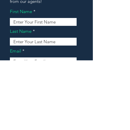
from our agents!
First Name
Last Name
Email
Address
Message
Contact Our Agents Now!