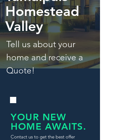
Homestead
Valley
Tell us about your
home and receive a
Quote!
YOUR NEW
HOME AWAITS.
Contact us to get the best offer