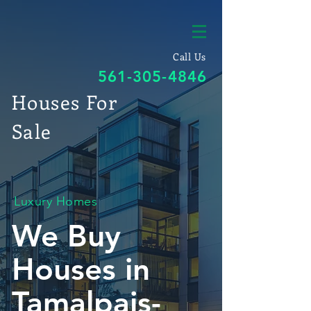
Call Us
561-305-4846
Houses For
Sale
Luxury Homes
We Buy
Houses in
Tamalpais-