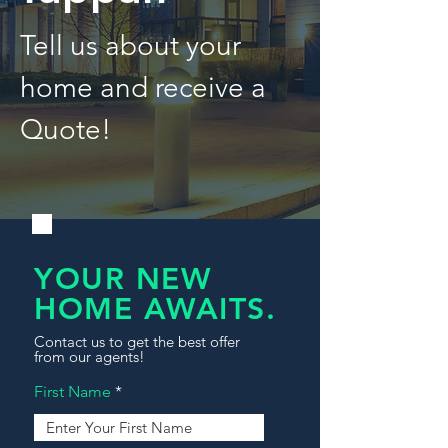
Tell us about your
home and receive a
Quote!
YOUR NEW
HOME AWAITS.
Contact us to get the best offer
from our agents!
First Name