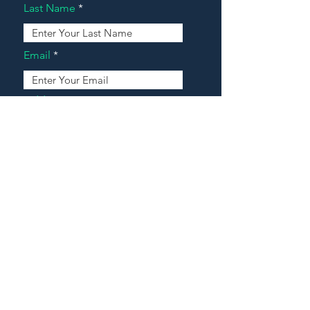
Last Name
Email
Address
Message
Contact Our Agents Now!
House For Sale