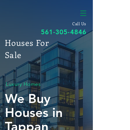
Call Us
561-305-4846
Houses For
Sale
Luxury Homes
We Buy
Houses in
Tappan