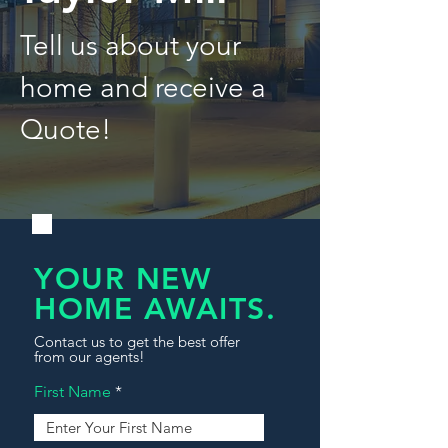
Tell us about your
home and receive a
Quote!
YOUR NEW
HOME AWAITS.
Contact us to get the best offer
from our agents!
First Name