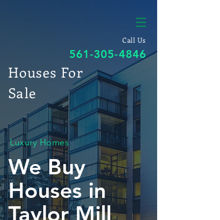
Call Us
561-305-4846
Houses For
Sale
Luxury Homes
We Buy
Houses in
Taylor Mill