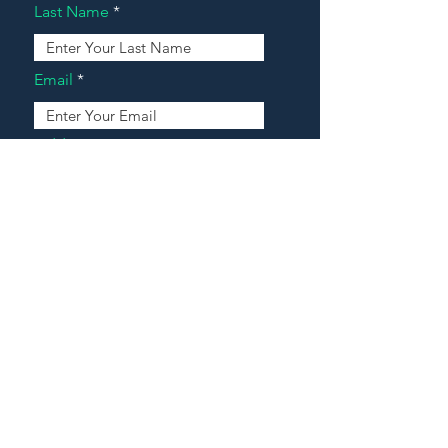
Last Name
Email
Address
Message
Contact Our Agents Now!
House For Sale