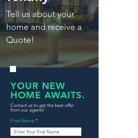
Tell us about your
home and receive a
Quote!
YOUR NEW
HOME AWAITS.
Contact us to get the best offer
from our agents!
First Name