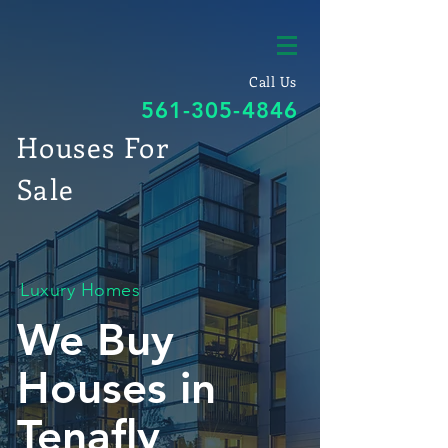
Call Us
561-305-4846
Houses For
Sale
Luxury Homes
We Buy
Houses in
Tenafly