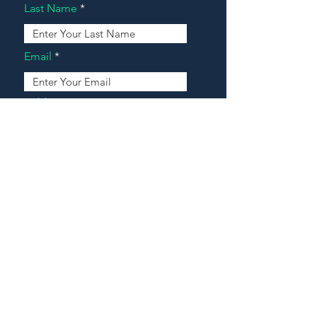
Last Name
Email
Address
Message
Contact Our Agents Now!
House For Sale