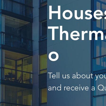
Houses
Therma
o
Tell us about y
and receive a Q