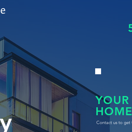
le
YOUR
HOME
y
Contact us to get 