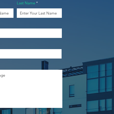
Last Name