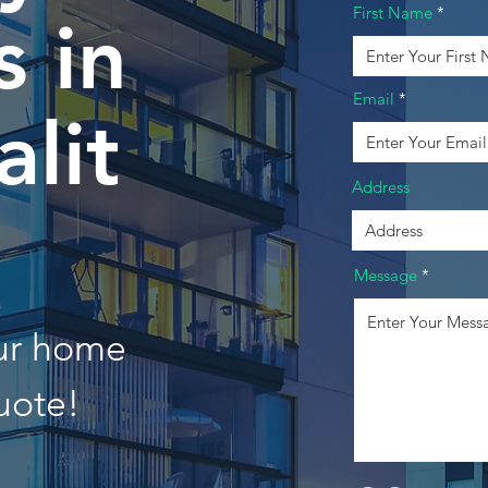
First Name
 in
Email
lit
Address
Message
our home
uote!