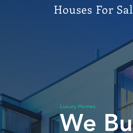
Houses For Sa
Luxury Homes
We Bu