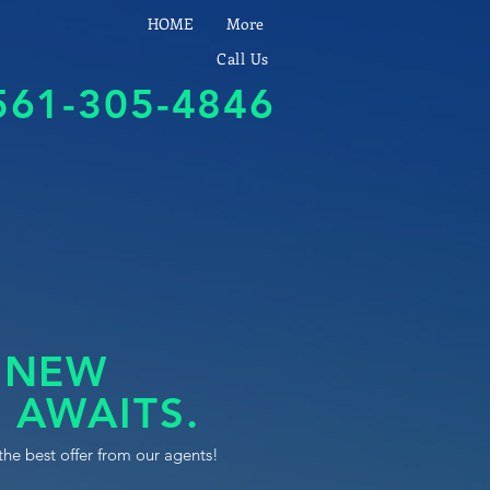
HOME
More
Call Us
561-305-4846
 NEW
 AWAITS.
the best offer from our agents!