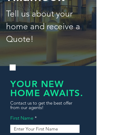
Tell us about your
home and receive a
Quote!
YOUR NEW
HOME AWAITS.
Contact us to get the best offer
from our agents!
First Name