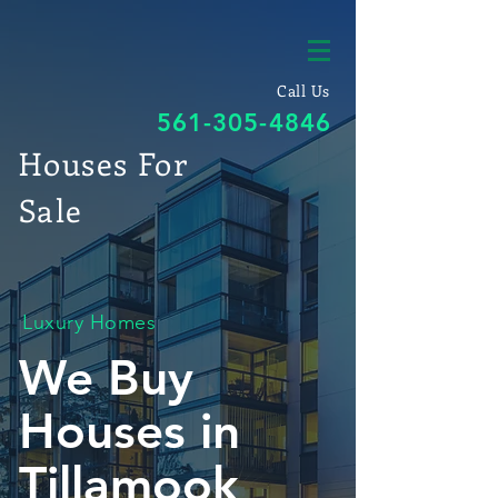
Call Us
561-305-4846
Houses For
Sale
Luxury Homes
We Buy
Houses in
Tillamook