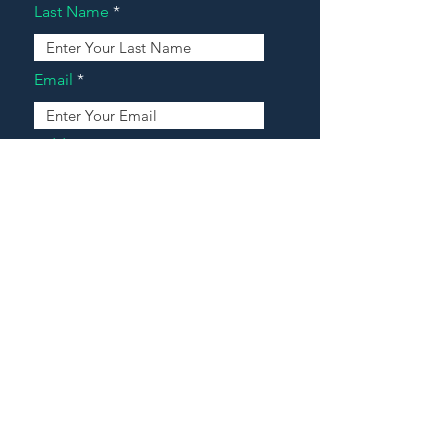
Last Name
Email
Address
Message
Contact Our Agents Now!
House For Sale