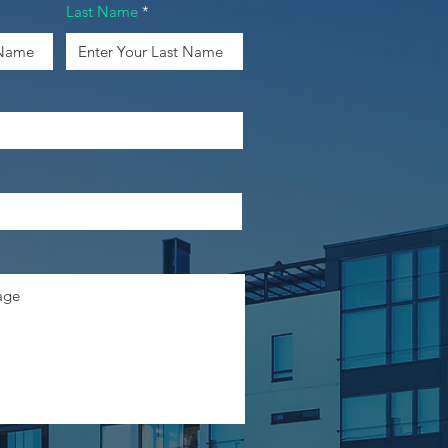
Last Name