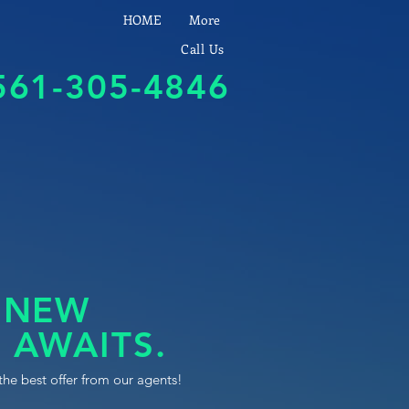
HOME
More
Call Us
561-305-4846
 NEW
 AWAITS.
the best offer from our agents!