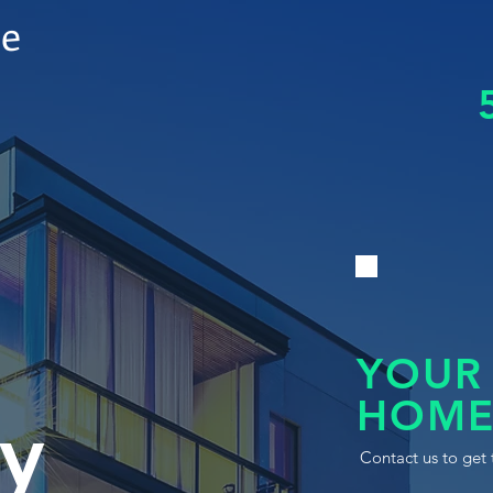
le
YOUR
HOME
y
Contact us to get 