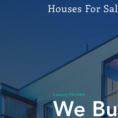
Houses For Sa
Luxury Homes
We Bu