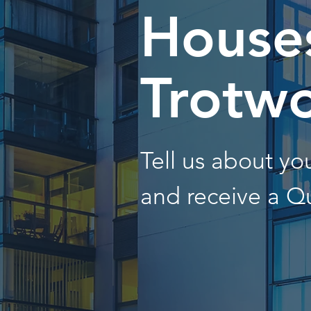
Houses
Trotw
Tell us about y
and receive a Q