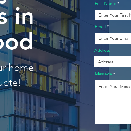
First Name
 in
Email
ood
Address
our home
Message
uote!