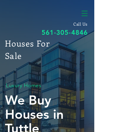
Call Us
561-305-4846
Houses For
Sale
Luxury Homes
We Buy
Houses in
Tuttle