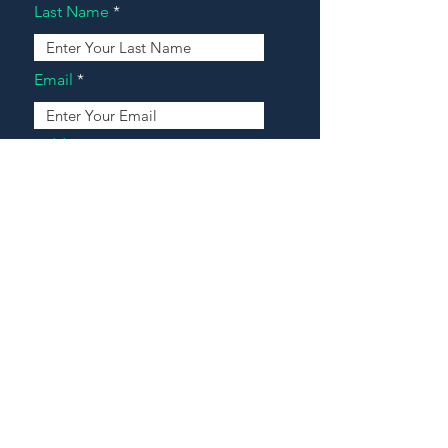
Last Name
Email
Address
Message
Contact Our Agents Now!
House For Sale