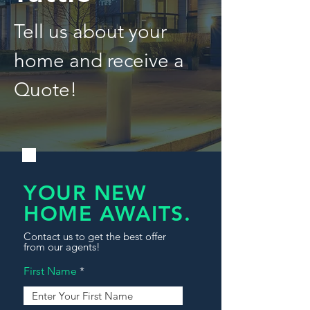
Tell us about your
home and receive a
Quote!
YOUR NEW
HOME AWAITS.
Contact us to get the best offer
from our agents!
First Name