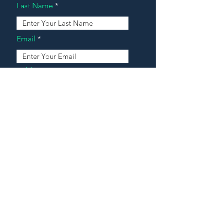
Last Name
Email
Address
Message
Contact Our Agents Now!
House For Sale