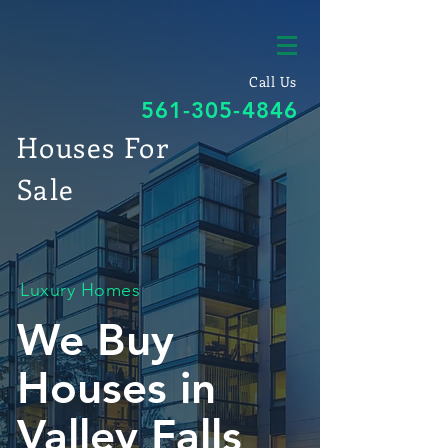
Call Us
561-305-4846
Houses For
Sale
Luxury Homes
We Buy
Houses in
Valley Falls