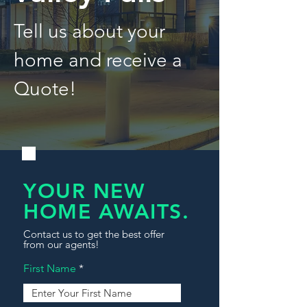
Tell us about your
home and receive a
Quote!
YOUR NEW
HOME AWAITS.
Contact us to get the best offer
from our agents!
First Name