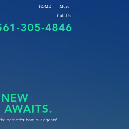
HOME
More
Call Us
561-305-4846
 NEW
 AWAITS.
the best offer from our agents!