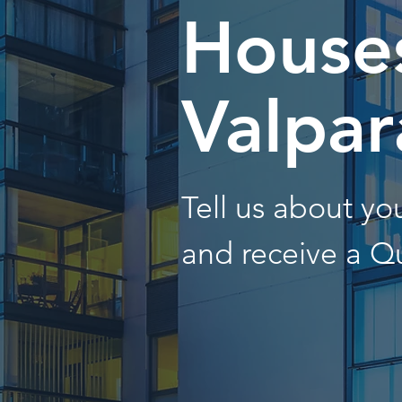
Houses
Valpar
Tell us about y
and receive a Q