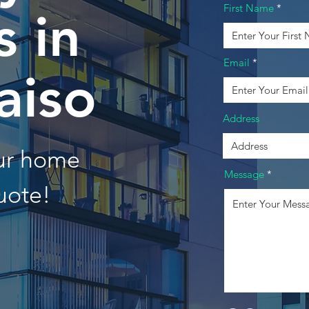
First Name
 in
Email
aiso
Address
our home
Message
uote!