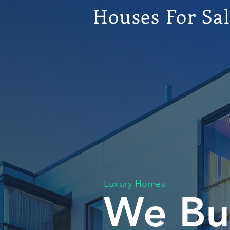
Houses For Sa
Luxury Homes
We Bu