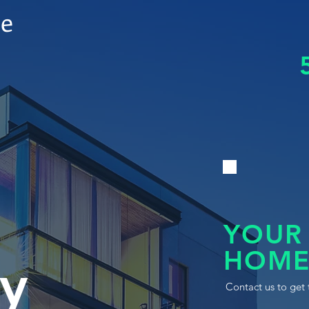
le
YOUR
HOME
y
Contact us to get 