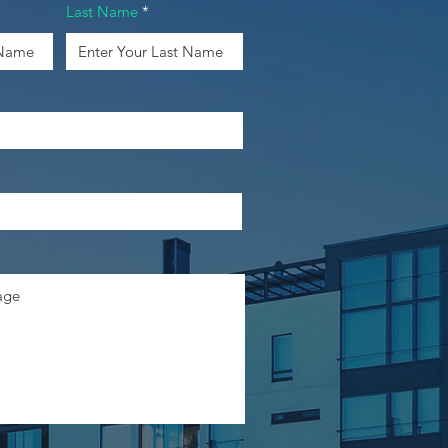
Last Name