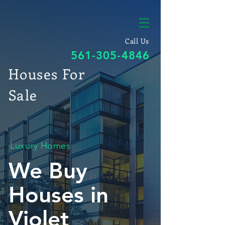
Call Us
561-305-4846
Houses For
Sale
Luxury Homes
We Buy
Houses in
Violet