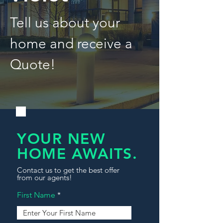
Tell us about your
home and receive a
Quote!
YOUR NEW
HOME AWAITS.
Contact us to get the best offer
from our agents!
First Name