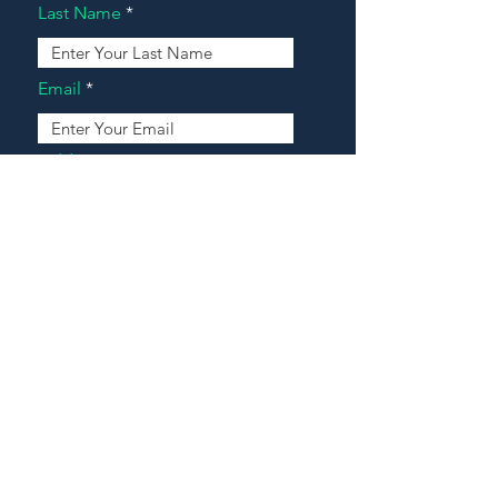
Last Name
Email
Address
Message
Contact Our Agents Now!
House For Sale