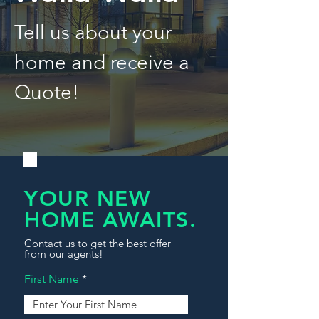
Tell us about your
home and receive a
Quote!
YOUR NEW
HOME AWAITS.
Contact us to get the best offer
from our agents!
First Name