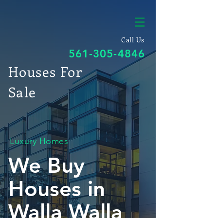
Call Us
561-305-4846
Houses For
Sale
Luxury Homes
We Buy
Houses in
Walla Walla