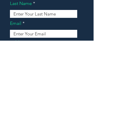
Last Name
Email
Address
Message
Contact Our Agents Now!
House For Sale