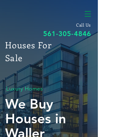
Call Us
561-305-4846
Houses For
Sale
Luxury Homes
We Buy
Houses in
Waller