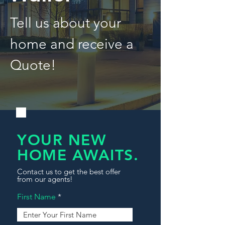
Tell us about your
home and receive a
Quote!
YOUR NEW
HOME AWAITS.
Contact us to get the best offer
from our agents!
First Name