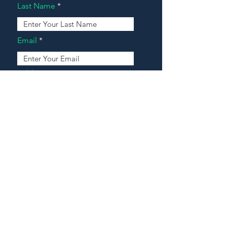
Last Name
Email
Address
Message
Contact Our Agents Now!
House For Sale