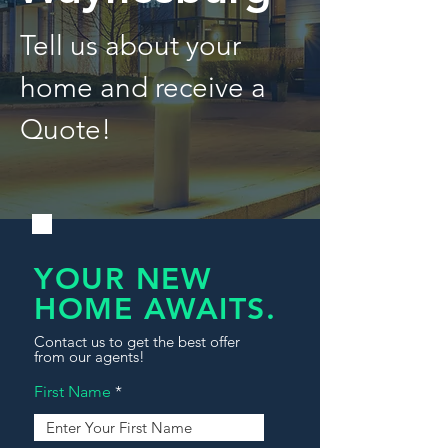
Tell us about your
home and receive a
Quote!
YOUR NEW
HOME AWAITS.
Contact us to get the best offer
from our agents!
First Name