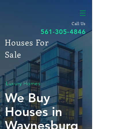
Call Us
561-305-4846
Houses For
Sale
Luxury Homes
We Buy
Houses in
Waynesburg