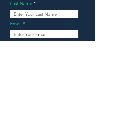
Last Name
Email
Address
Message
Contact Our Agents Now!
House For Sale