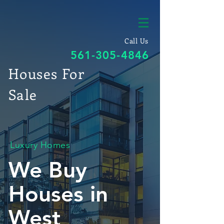
Call Us
561-305-4846
Houses For
Sale
Luxury Homes
We Buy
Houses in
West