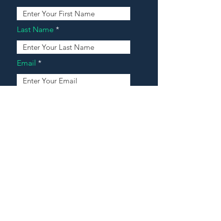
Last Name
Email
Address
Message
Contact Our Agents Now!