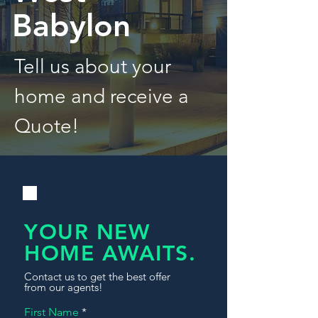
Babylon
Tell us about your
home and receive a
Quote!
YOUR NEW
HOME AWAITS.
Contact us to get the best offer
from our agents!
First Name