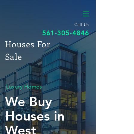
Call Us
561-305-4846
Houses For
Sale
Luxury Homes
We Buy
Houses in
West