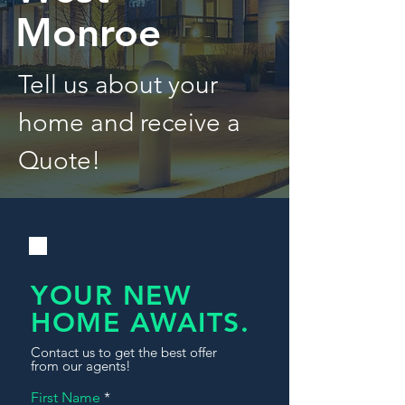
Monroe
Tell us about your
home and receive a
Quote!
YOUR NEW
HOME AWAITS.
Contact us to get the best offer
from our agents!
First Name