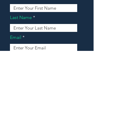
Last Name
Email
Address
Message
Contact Our Agents Now!