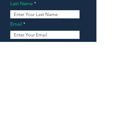
Last Name
Email
Address
Message
Contact Our Agents Now!
House For Sale