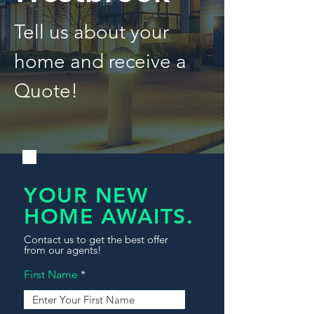
Tell us about your
home and receive a
Quote!
YOUR NEW
HOME AWAITS.
Contact us to get the best offer
from our agents!
First Name