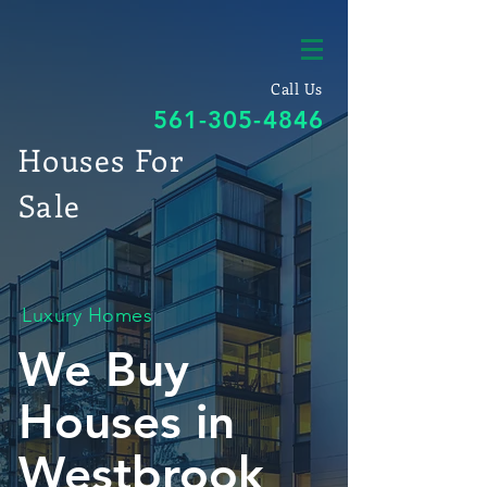
Call Us
561-305-4846
Houses For
Sale
Luxury Homes
We Buy
Houses in
Westbrook