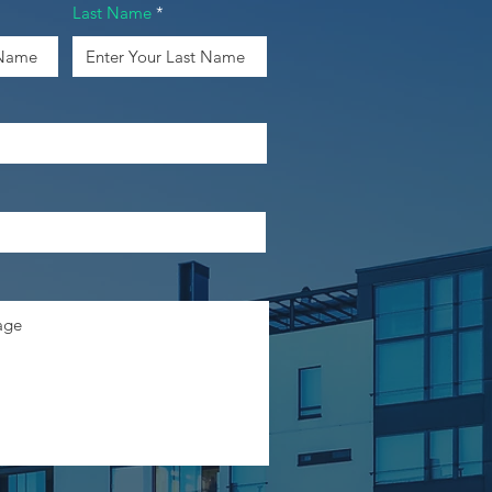
Last Name