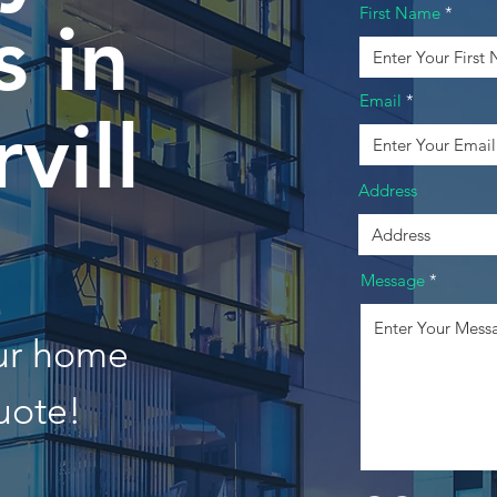
First Name
 in
Email
vill
Address
Message
our home
uote!