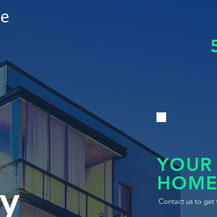
le
YOUR
HOME
y
Contact us to get 