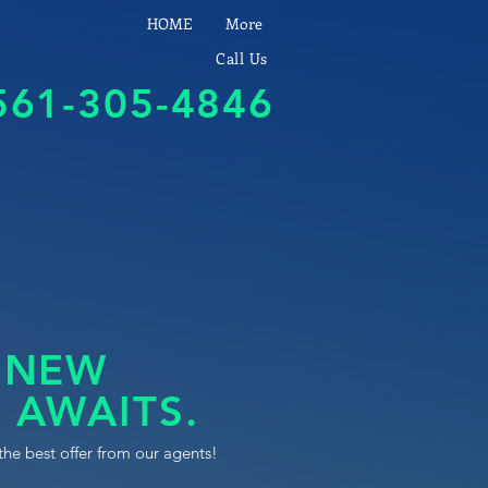
HOME
More
Call Us
561-305-4846
 NEW
 AWAITS.
the best offer from our agents!