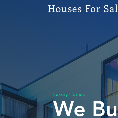
Houses For Sa
Luxury Homes
We Bu