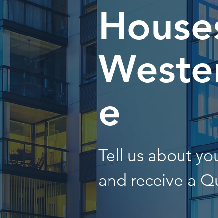
Houses
Wester
e
Tell us about y
and receive a Q