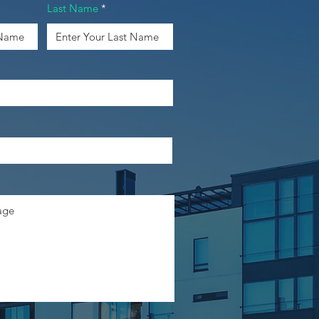
Last Name