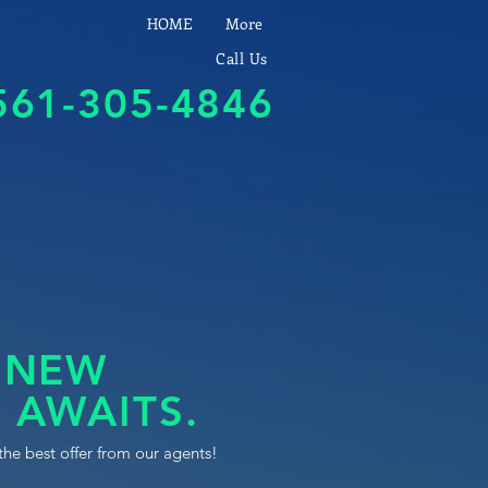
HOME
More
Call Us
561-305-4846
 NEW
 AWAITS.
the best offer from our agents!