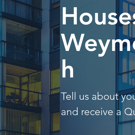
Houses
Weym
h
Tell us about y
and receive a Q