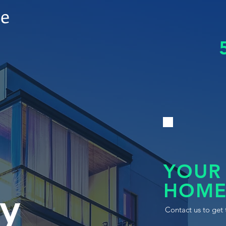
le
YOUR
HOME
y
Contact us to get 