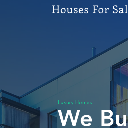
Houses For Sa
Luxury Homes
We Bu