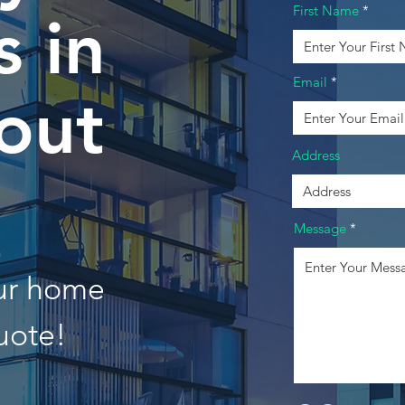
First Name
 in
Email
out
Address
Message
our home
uote!