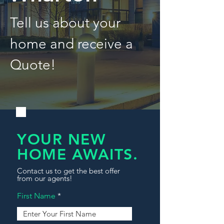
Tell us about your
home and receive a
Quote!
YOUR NEW
HOME AWAITS.
Contact us to get the best offer
from our agents!
First Name