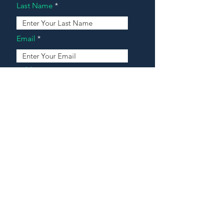
Last Name
Email
Address
Message
Contact Our Agents Now!
House For Sale