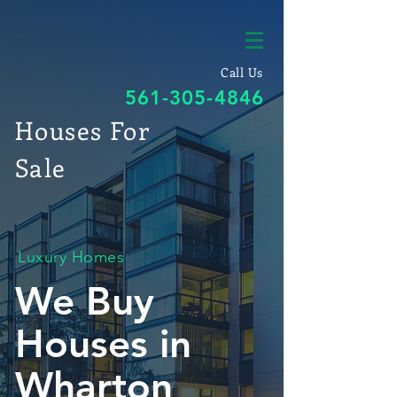
Call Us
561-305-4846
Houses For
Sale
Luxury Homes
We Buy
Houses in
Wharton