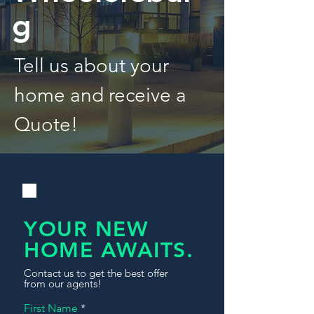
g
Tell us about your
home and receive a
Quote!
YOUR NEW
HOME AWAITS.
Contact us to get the best offer
from our agents!
First Name