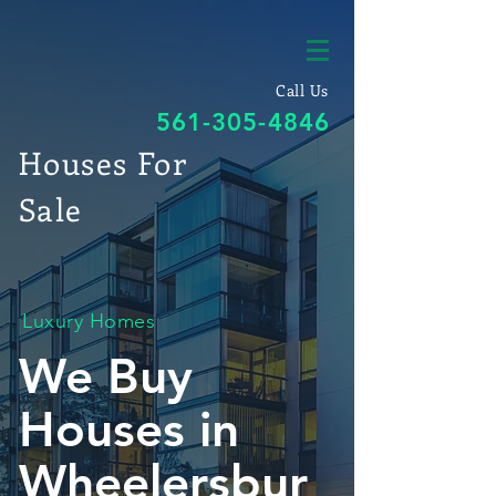
Call Us
561-305-4846
Houses For
Sale
Luxury Homes
We Buy
Houses in
Wheelersbur