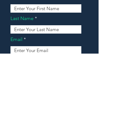
Last Name
Email
Address
Message
Contact Our Agents Now!