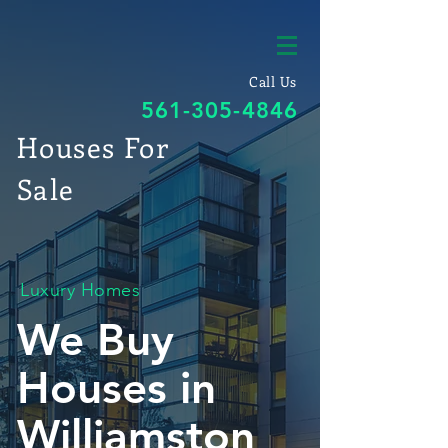
Call Us
561-305-4846
Houses For
Sale
Luxury Homes
We Buy
Houses in
Williamston