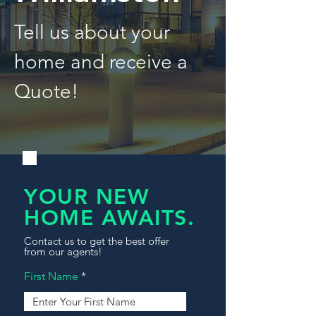
Tell us about your
home and receive a
Quote!
YOUR NEW
HOME AWAITS.
Contact us to get the best offer
from our agents!
First Name