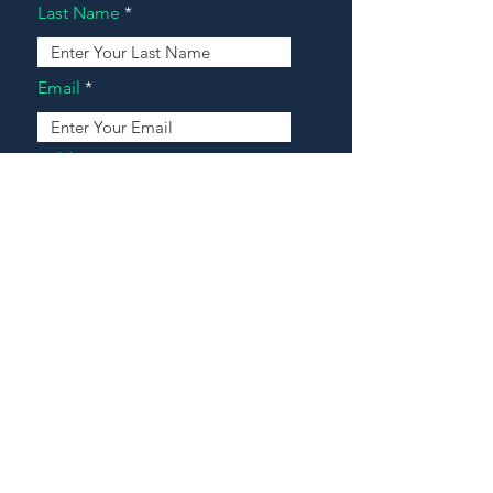
Last Name
Email
Address
Message
Contact Our Agents Now!
House For Sale