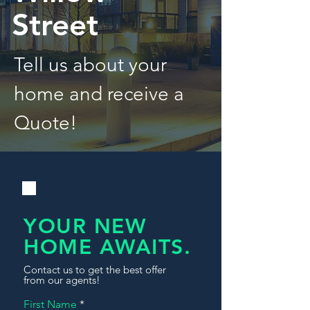
Street
Tell us about your
home and receive a
Quote!
YOUR NEW
HOME AWAITS.
Contact us to get the best offer
from our agents!
First Name