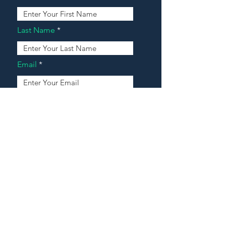
Last Name
Email
Address
Message
Contact Our Agents Now!