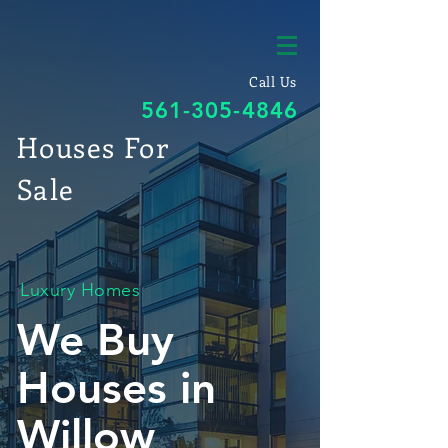
Call Us
561-305-4846
Houses For
Sale
Luxury Homes
We Buy
Houses in
Willow