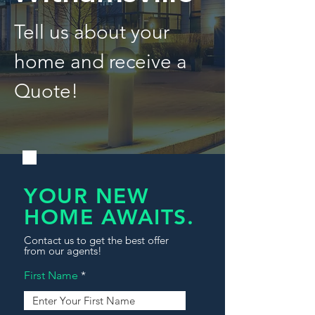
Tell us about your
home and receive a
Quote!
YOUR NEW
HOME AWAITS.
Contact us to get the best offer
from our agents!
First Name