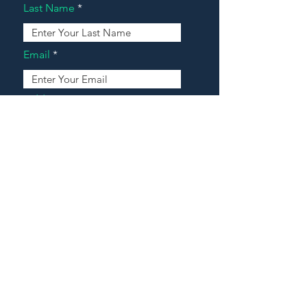
Last Name
Email
Address
Message
Contact Our Agents Now!
House For Sale