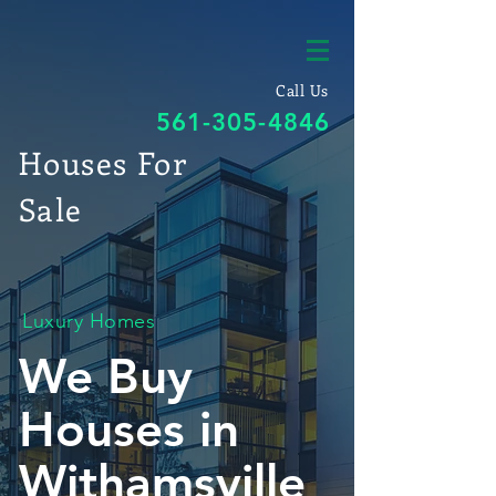
Call Us
561-305-4846
Houses For
Sale
Luxury Homes
We Buy
Houses in
Withamsville