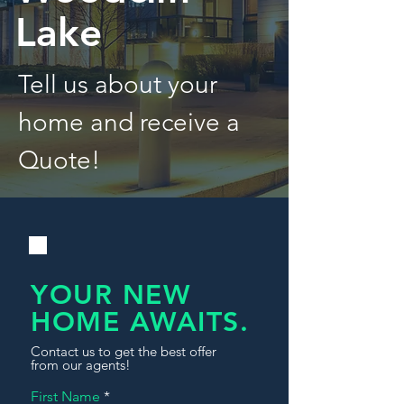
Lake
Tell us about your
home and receive a
Quote!
YOUR NEW
HOME AWAITS.
Contact us to get the best offer
from our agents!
First Name