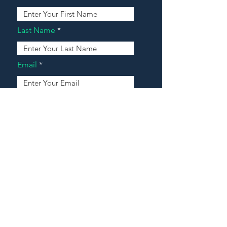
Last Name
Email
Address
Message
Contact Our Agents Now!