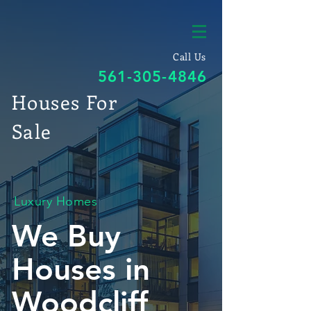
Call Us
561-305-4846
Houses For
Sale
Luxury Homes
We Buy
Houses in
Woodcliff