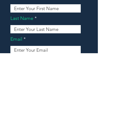
Last Name
Email
Address
Message
Contact Our Agents Now!