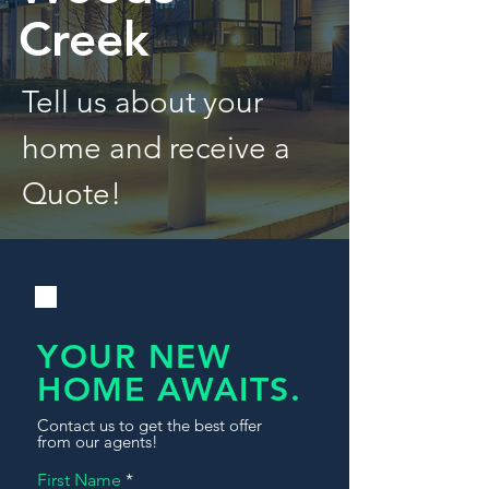
Creek
Tell us about your
home and receive a
Quote!
YOUR NEW
HOME AWAITS.
Contact us to get the best offer
from our agents!
First Name