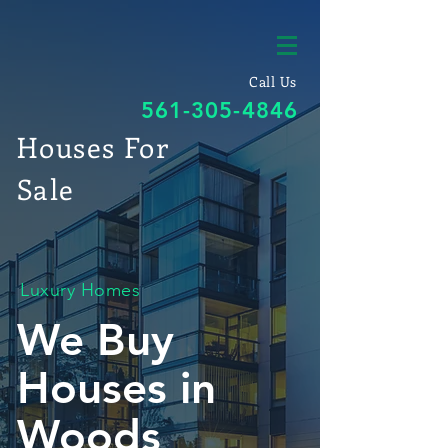
Call Us
561-305-4846
Houses For
Sale
Luxury Homes
We Buy
Houses in
Woods