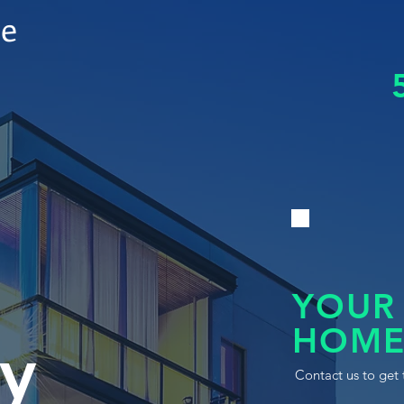
le
YOUR
HOME
y
Contact us to get 