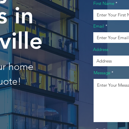
First Name
 in
Email
ille
Address
our home
Message
uote!