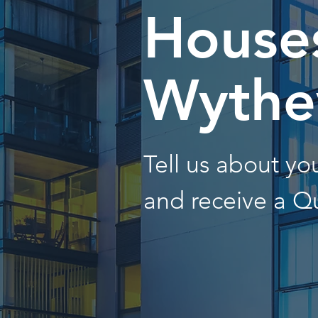
Houses
Wythev
Tell us about y
and receive a Q