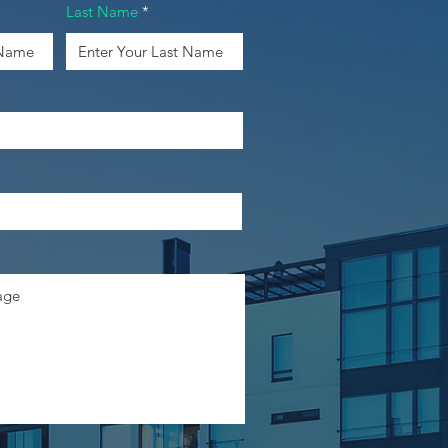
Last Name