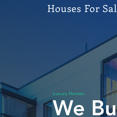
Houses For Sa
Luxury Homes
We Bu