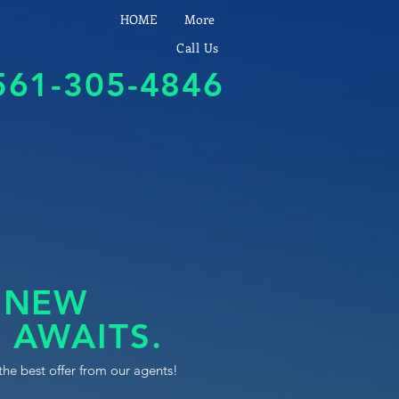
HOME
More
Call Us
561-305-4846
 NEW
 AWAITS.
the best offer from our agents!