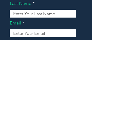
Last Name
Email
Address
Message
Contact Our Agents Now!
House For Sale