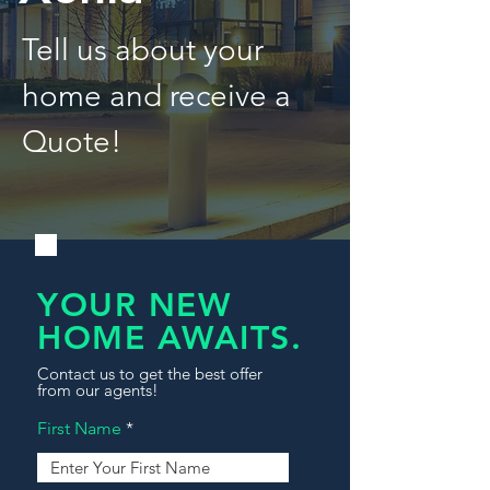
Tell us about your
home and receive a
Quote!
YOUR NEW
HOME AWAITS.
Contact us to get the best offer
from our agents!
First Name