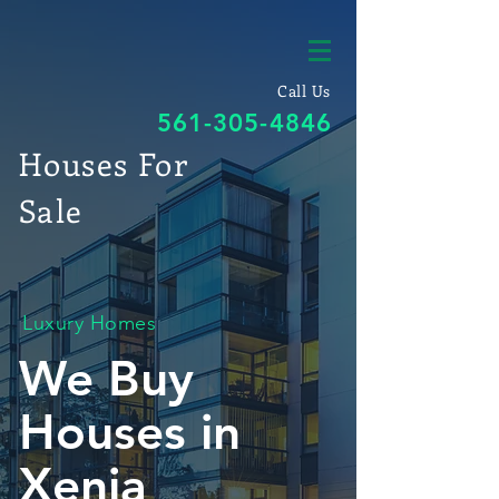
Call Us
561-305-4846
Houses For
Sale
Luxury Homes
We Buy
Houses in
Xenia