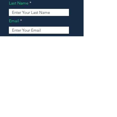
Last Name
Email
Address
Message
Contact Our Agents Now!
House For Sale