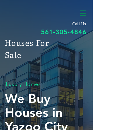
Call Us
561-305-4846
Houses For
Sale
Luxury Homes
We Buy
Houses in
Yazoo City