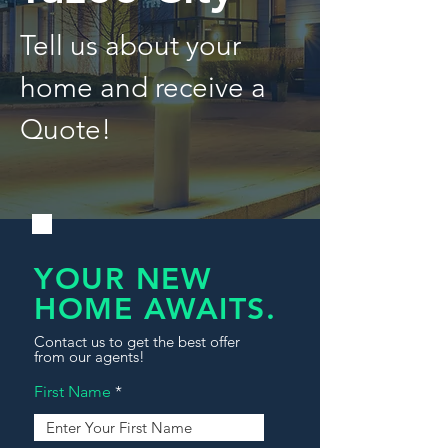
Tell us about your
home and receive a
Quote!
YOUR NEW
HOME AWAITS.
Contact us to get the best offer
from our agents!
First Name