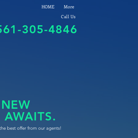
HOME
More
Call Us
561-305-4846
 NEW
 AWAITS.
the best offer from our agents!