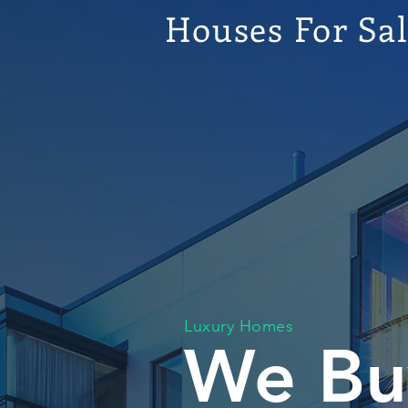
Houses For Sa
Luxury Homes
We Bu