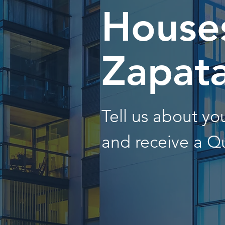
Houses
Zapat
Tell us about y
and receive a Q