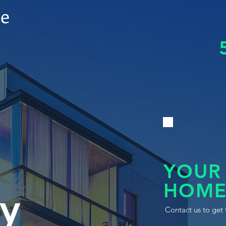
le
YOUR
HOME
y
Contact us to get 