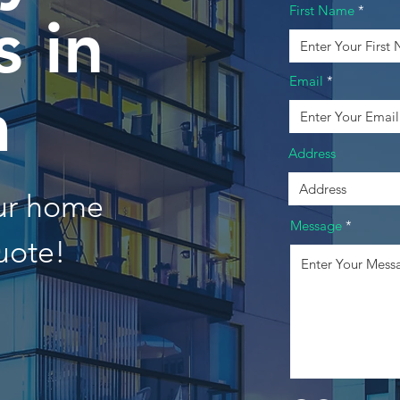
First Name
 in
Email
a
Address
our home
Message
uote!