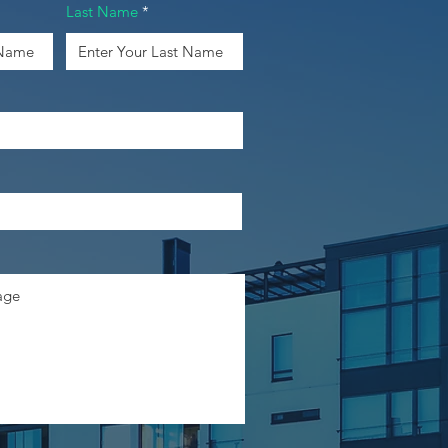
Last Name